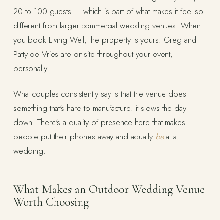
20 to 100 guests — which is part of what makes it feel so
different from larger commercial wedding venues. When
you book Living Well, the property is yours. Greg and
Patty de Vries are on-site throughout your event,
personally.
What couples consistently say is that the venue does
something that's hard to manufacture: it slows the day
down. There's a quality of presence here that makes
people put their phones away and actually
be
at a
wedding.
What Makes an Outdoor Wedding Venue
Worth Choosing