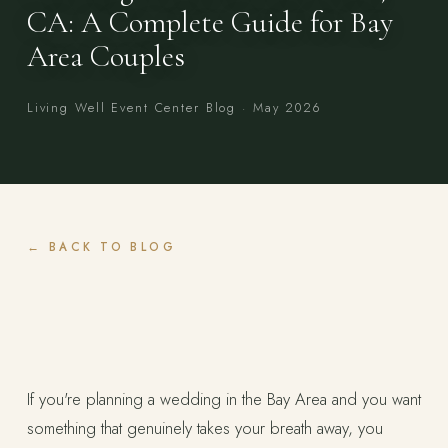
CA: A Complete Guide for Bay
Area Couples
Living Well Event Center Blog · May 2026
BACK TO BLOG
If you're planning a wedding in the Bay Area and you want
something that genuinely takes your breath away, you