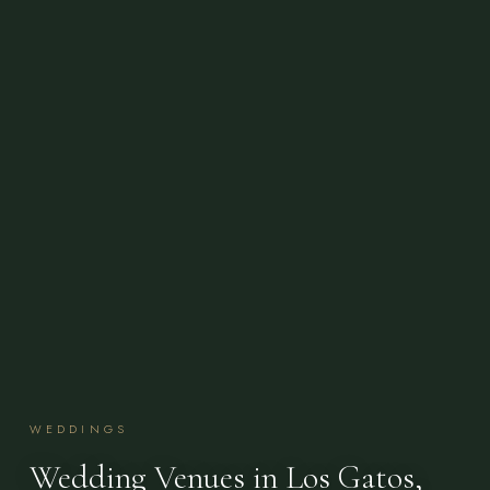
WEDDINGS
Wedding Venues in Los Gatos,