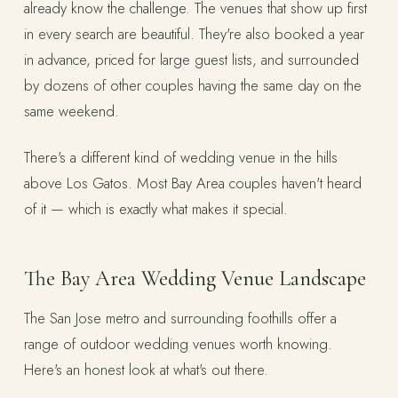
already know the challenge. The venues that show up first
in every search are beautiful. They're also booked a year
in advance, priced for large guest lists, and surrounded
by dozens of other couples having the same day on the
same weekend.
There's a different kind of wedding venue in the hills
above Los Gatos. Most Bay Area couples haven't heard
of it — which is exactly what makes it special.
The Bay Area Wedding Venue Landscape
The San Jose metro and surrounding foothills offer a
range of outdoor wedding venues worth knowing.
Here's an honest look at what's out there.