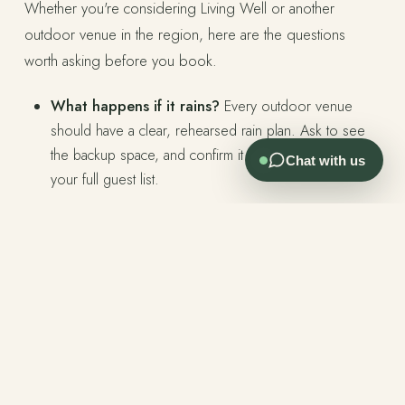
Whether you're considering Living Well or another
outdoor venue in the region, here are the questions
worth asking before you book.
What happens if it rains?
Every outdoor venue
should have a clear, rehearsed rain plan. Ask to see
the backup space, and confirm it can accommodate
Chat with us
your full guest list.
Is the venue exclusive to your event?
Some
venues run multiple events on the same day. Know
what you're getting.
Who is on-site during your event?
Large venues
rotate coordinators. Smaller boutique venues often
have the owners present. There's a meaningful
difference in how the day runs.
How does the venue look in different light?
Visit