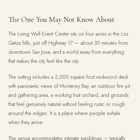
The One You May Not Know About
The Living Well Event Center sits on four acres in the Los
Gatos hills, just off Highway 17 — about 30 minutes from
downtown San Jose, and a world away from everything
that makes the city feel like the city.
The setting includes a 2,000 square foot redwood deck
with panoramic views of Monterey Bay, an outdoor fire pit
and gathering area, a working fruit orchard, and grounds
that feel genuinely natural without feeling rustic or rough
around the edges. It is a place where people exhale
when they arrive.
The venue accommodates intimate weddings — typically