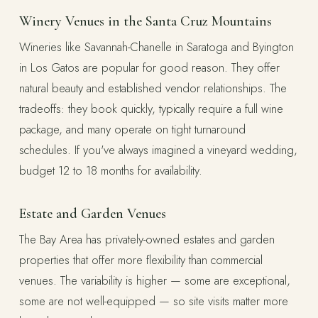
Winery Venues in the Santa Cruz Mountains
Wineries like Savannah-Chanelle in Saratoga and Byington
in Los Gatos are popular for good reason. They offer
natural beauty and established vendor relationships. The
tradeoffs: they book quickly, typically require a full wine
package, and many operate on tight turnaround
schedules. If you've always imagined a vineyard wedding,
budget 12 to 18 months for availability.
Estate and Garden Venues
The Bay Area has privately-owned estates and garden
properties that offer more flexibility than commercial
venues. The variability is higher — some are exceptional,
some are not well-equipped — so site visits matter more