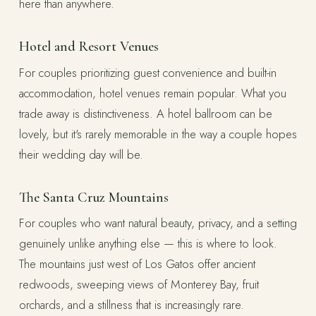
here than anywhere.
Hotel and Resort Venues
For couples prioritizing guest convenience and built-in
accommodation, hotel venues remain popular. What you
trade away is distinctiveness. A hotel ballroom can be
lovely, but it's rarely memorable in the way a couple hopes
their wedding day will be.
The Santa Cruz Mountains
For couples who want natural beauty, privacy, and a setting
genuinely unlike anything else — this is where to look.
The mountains just west of Los Gatos offer ancient
redwoods, sweeping views of Monterey Bay, fruit
orchards, and a stillness that is increasingly rare.