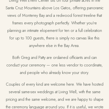
Living Well Event Center sits on four private acres in the
Santa Cruz Mountains above Los Gatos, offering panoramic
views of Monterey Bay and a redwood forest treeline that
frames every photograph perfectly. Whether you’re
planning an intimate elopement for ten or a full celebration
for up to 100 guests, there is simply no canvas like this
anywhere else in the Bay Area.
Both Greg and Patty are ordained officiants and can
conduct your ceremony — one less vendor to coordinate,
and people who already know your story.
Couples of every kind are welcome here. We have hosted
several same-sex weddings at Living Well, with the same
pricing and the same welcome, and we are happy to shape
the ceremony language around you. If it is useful, we wrote