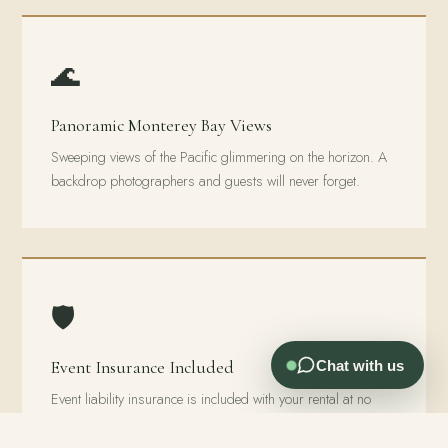
🌊
Panoramic Monterey Bay Views
Sweeping views of the Pacific glimmering on the horizon. A
backdrop photographers and guests will never forget.
🛡️
Chat with us
Event Insurance Included
Event liability insurance is included with your rental at no
extra charge. Most venues charge extra. At Living Well,
you’re already covered.