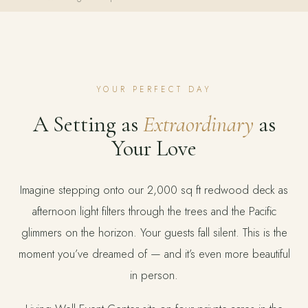
YOUR PERFECT DAY
A Setting as
Extraordinary
as
Your Love
Imagine stepping onto our 2,000 sq ft redwood deck as
afternoon light filters through the trees and the Pacific
glimmers on the horizon. Your guests fall silent. This is the
moment you’ve dreamed of — and it’s even more beautiful
in person.