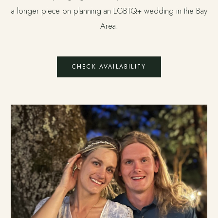
a longer piece on
planning an LGBTQ+ wedding in the Bay
Area
.
CHECK AVAILABILITY