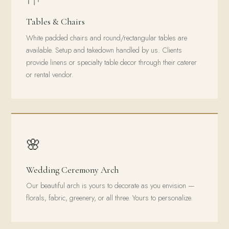
Tables & Chairs
White padded chairs and round/rectangular tables are
available. Setup and takedown handled by us. Clients
provide linens or specialty table decor through their caterer
or rental vendor.
🌸
Wedding Ceremony Arch
Our beautiful arch is yours to decorate as you envision —
florals, fabric, greenery, or all three. Yours to personalize.