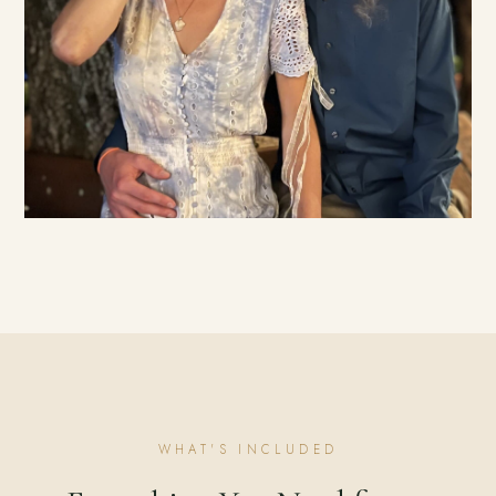
WHAT'S INCLUDED