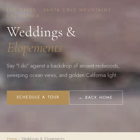
LOS GATOS · SANTA CRUZ MOUNTAINS ·
CALIFORNIA
Weddings &
Elopements
Say “I do” against a backdrop of ancient redwoods,
sweeping ocean views, and golden California light.
SCHEDULE A TOUR
← BACK HOME
Home
› Weddings & Elopements