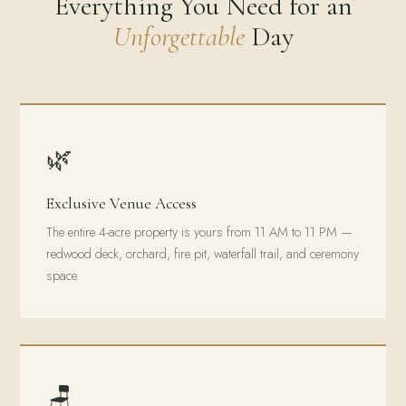
Everything You Need for an
Unforgettable
Day
🌿
Exclusive Venue Access
The entire 4-acre property is yours from 11 AM to 11 PM —
redwood deck, orchard, fire pit, waterfall trail, and ceremony
space.
🪑