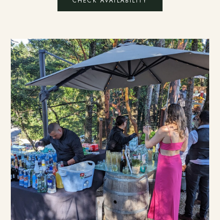
CHECK AVAILABILITY