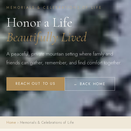
MEMORIALS & CELEBRATIONS OF LIFE
Honor a Life
Beautifully Lived
A peaceful, private mountain setting where family and
friends can gather, remember, and find comfort together.
REACH OUT TO US
← BACK HOME
Home
› Memorials & Celebrations of Life