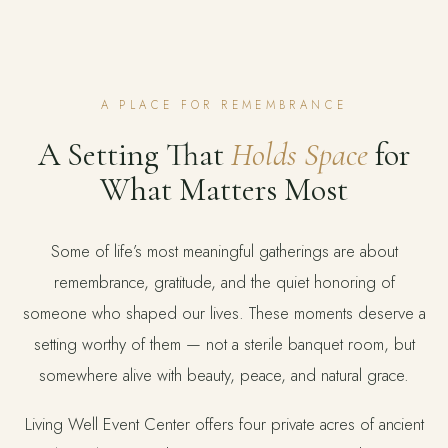
A PLACE FOR REMEMBRANCE
A Setting That
Holds Space
for
What Matters Most
Some of life’s most meaningful gatherings are about
remembrance, gratitude, and the quiet honoring of
someone who shaped our lives. These moments deserve a
setting worthy of them — not a sterile banquet room, but
somewhere alive with beauty, peace, and natural grace.
Living Well Event Center offers four private acres of ancient