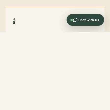
🕯️
Chat with us
Officiant Services Available
Both Greg and Patty are ordained officiants and can lead or
co-lead your ceremony — thoughtful, personalized, and
deeply caring.
🍽️
Full Catering Flexibility
Bring any caterer, baker, or food service you prefer. A food