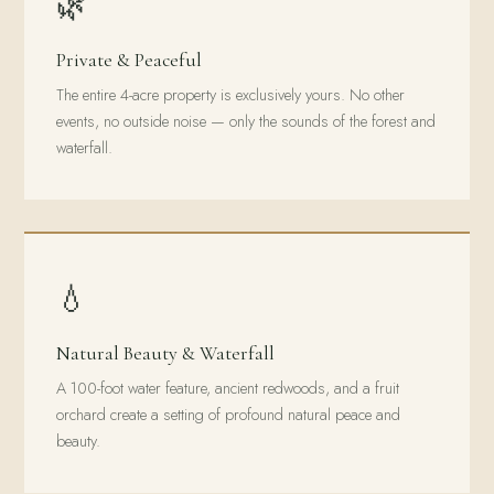
🌿
Private & Peaceful
The entire 4-acre property is exclusively yours. No other
events, no outside noise — only the sounds of the forest and
waterfall.
💧
Natural Beauty & Waterfall
A 100-foot water feature, ancient redwoods, and a fruit
orchard create a setting of profound natural peace and
beauty.