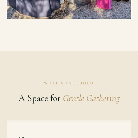
WHAT'S INCLUDED
A Space for
Gentle Gathering