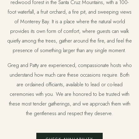
redwood forest in the Santa Cruz Mountains, with a 100-
foot waterfall, a fruit orchard, a fire pit, and sweeping views
of Monterey Bay. It is a place where the natural world
provides its own form of comfort, where guests can walk
quietly among the trees, gather around the fire, and feel the
presence of something larger than any single moment.
Greg and Patty are experienced, compassionate hosts who
understand how much care these occasions require. Both
are ordained officiants, available to lead or co-lead
ceremonies with you. We are honored to be trusted with
these most tender gatherings, and we approach them with
the gentleness and respect they deserve.